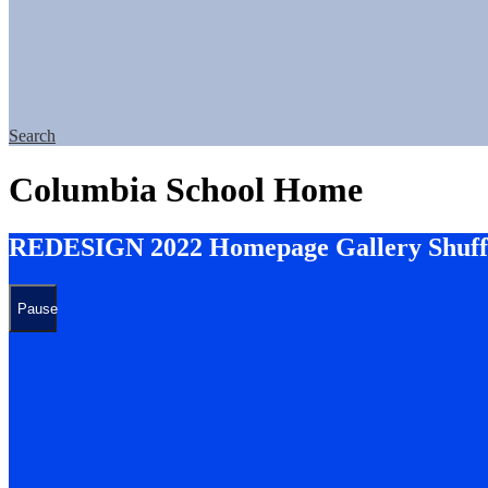
Search
Columbia School Home
REDESIGN 2022 Homepage Gallery Shuff
Pause