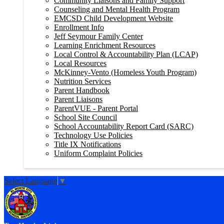
Community Liaisons and Family Support
Counseling and Mental Health Program
EMCSD Child Development Website
Enrollment Info
Jeff Seymour Family Center
Learning Enrichment Resources
Local Control & Accountability Plan (LCAP)
Local Resources
McKinney-Vento (Homeless Youth Program)
Nutrition Services
Parent Handbook
Parent Liaisons
ParentVUE - Parent Portal
School Site Council
School Accountability Report Card (SARC)
Technology Use Policies
Title IX Notifications
Uniform Complaint Policies
Select Language
▼