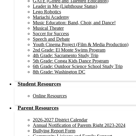
GATE (Gifted and Talented Education)
Leader in Me (Lighthouse Status)
Lego Robotics
Mariachi Academy
Music Education: Band, Choir, and Dance!
Musical Theater
Soccer for Success
Speech and Debate
Youth Cinema Project (Film & Media Production)
2nd Grade: El Monte Swims Program
4th Grade: Sacramento Study Trip
5th Grade: Conga Kids Dance Program
6th Grade: Outdoor Science School Study Trip
8th Grade: Washington DC
Student Resources
Online Resources
Parent Resources
2026-2027 District Calendar
Annual Notification of Parents Right 2023-2024
Bullying Report Form