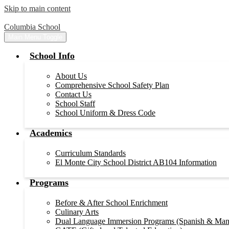
Skip to main content
Columbia School
Main Menu Toggle
School Info
About Us
Comprehensive School Safety Plan
Contact Us
School Staff
School Uniform & Dress Code
Academics
Curriculum Standards
El Monte City School District AB104 Information
Programs
Before & After School Enrichment
Culinary Arts
Dual Language Immersion Programs (Spanish & Man