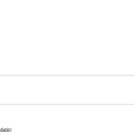
darin)