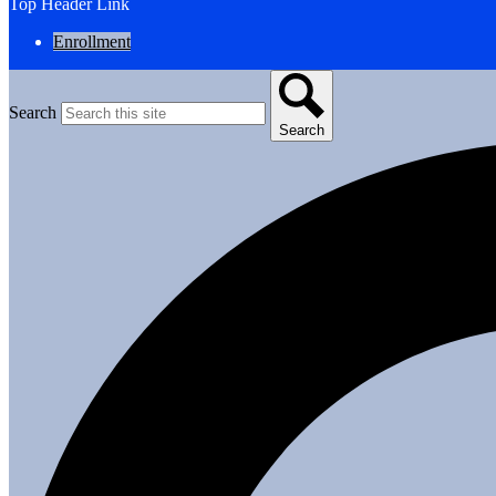
Top Header Link
Enrollment
Search
Search